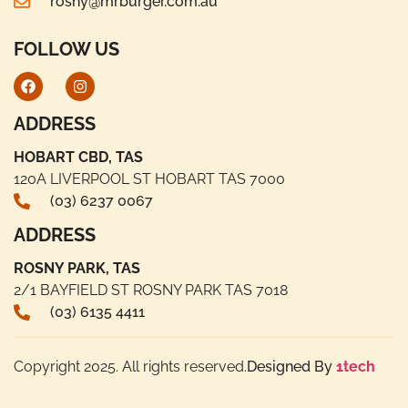
rosny@mrburger.com.au
FOLLOW US
ADDRESS
HOBART CBD, TAS
120A LIVERPOOL ST HOBART TAS 7000
(03) 6237 0067
ADDRESS
ROSNY PARK, TAS
2/1 BAYFIELD ST ROSNY PARK TAS 7018
(03) 6135 4411
Copyright 2025. All rights reserved.
Designed By
1tech