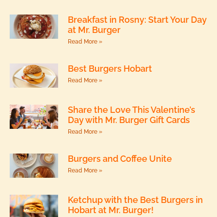
Breakfast in Rosny: Start Your Day
at Mr. Burger
Read More »
Best Burgers Hobart
Read More »
Share the Love This Valentine’s
Day with Mr. Burger Gift Cards
Read More »
Burgers and Coffee Unite
Read More »
Ketchup with the Best Burgers in
Hobart at Mr. Burger!