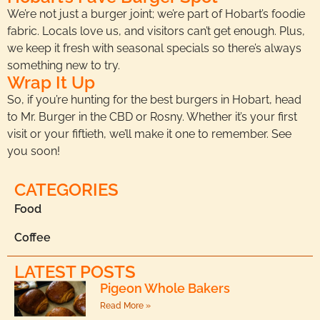
We’re not just a burger joint; we’re part of Hobart’s foodie
fabric. Locals love us, and visitors can’t get enough. Plus,
we keep it fresh with seasonal specials so there’s always
something new to try.
Wrap It Up
So, if you’re hunting for the best burgers in Hobart, head
to Mr. Burger in the CBD or Rosny. Whether it’s your first
visit or your fiftieth, we’ll make it one to remember. See
you soon!
CATEGORIES
Food
Coffee
LATEST POSTS
Pigeon Whole Bakers
Read More »