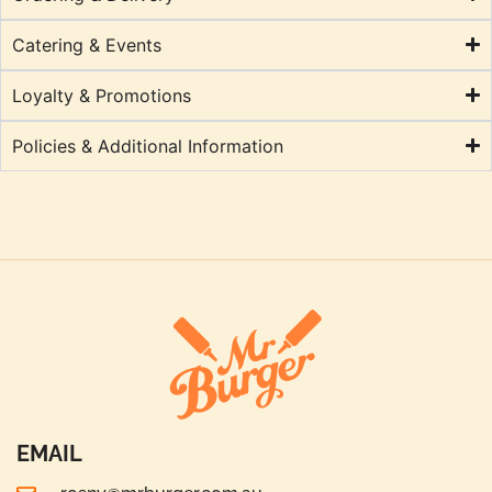
Catering & Events
Loyalty & Promotions
Policies & Additional Information
EMAIL