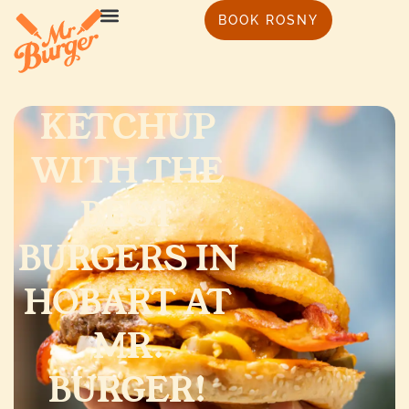
BOOK ROSNY
KETCHUP
WITH THE
BEST
BURGERS IN
HOBART AT
MR.
BURGER!