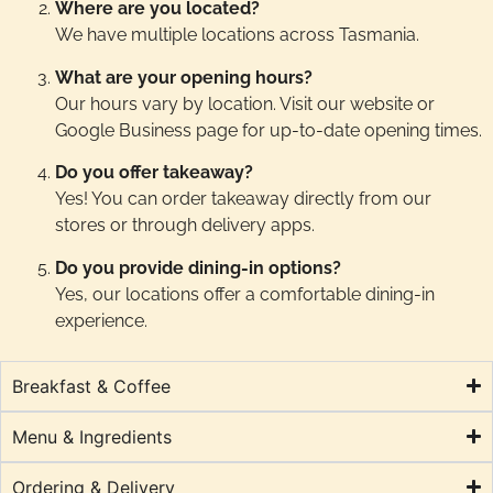
Where are you located?
We have multiple locations across Tasmania.
What are your opening hours?
Our hours vary by location. Visit our website or
Google Business page for up-to-date opening times.
Do you offer takeaway?
Yes! You can order takeaway directly from our
stores or through delivery apps.
Do you provide dining-in options?
Yes, our locations offer a comfortable dining-in
experience.
Breakfast & Coffee
Menu & Ingredients
Ordering & Delivery