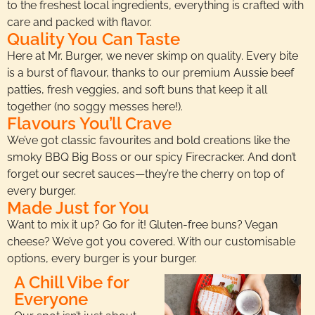
to the freshest local ingredients, everything is crafted with
care and packed with flavor.
Quality You Can Taste
Here at Mr. Burger, we never skimp on quality. Every bite
is a burst of flavour, thanks to our premium Aussie beef
patties, fresh veggies, and soft buns that keep it all
together (no soggy messes here!).
Flavours You’ll Crave
We’ve got classic favourites and bold creations like the
smoky BBQ Big Boss or our spicy Firecracker. And don’t
forget our secret sauces—they’re the cherry on top of
every burger.
Made Just for You
Want to mix it up? Go for it! Gluten-free buns? Vegan
cheese? We’ve got you covered. With our customisable
options, every burger is your burger.
A Chill Vibe for
Everyone