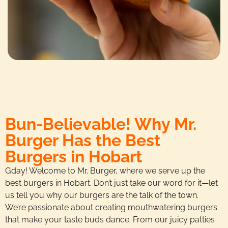
Bun-Believable! Why Mr.
Burger Has the Best
Burgers in Hobart
G’day! Welcome to Mr. Burger, where we serve up the
best burgers in Hobart. Don’t just take our word for it—let
us tell you why our burgers are the talk of the town.
We’re passionate about creating mouthwatering burgers
that make your taste buds dance. From our juicy patties