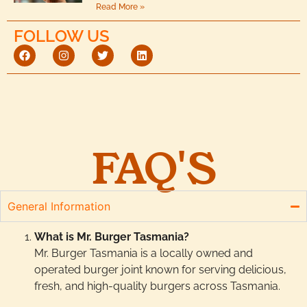
Read More »
FOLLOW US
FAQ'S
General Information
What is Mr. Burger Tasmania?
Mr. Burger Tasmania is a locally owned and
operated burger joint known for serving delicious,
fresh, and high-quality burgers across Tasmania.