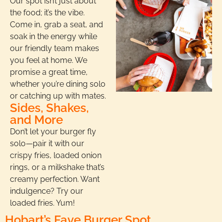
Our spot isn’t just about
the food; it’s the vibe.
Come in, grab a seat, and
soak in the energy while
our friendly team makes
you feel at home. We
promise a great time,
whether you’re dining solo
or catching up with mates.
Sides, Shakes,
and More
Don’t let your burger fly
solo—pair it with our
crispy fries, loaded onion
rings, or a milkshake that’s
creamy perfection. Want
indulgence? Try our
loaded fries. Yum!
Hobart’s Fave Burger Spot